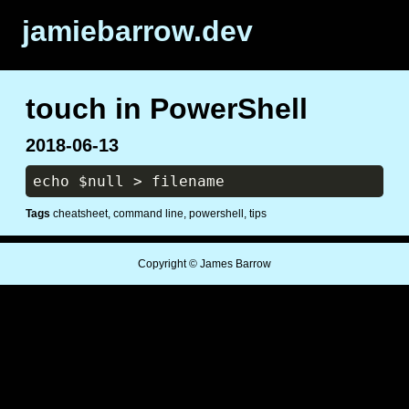
jamiebarrow.dev
touch in PowerShell
2018-06-13
Tags
cheatsheet
command line
powershell
tips
Copyright © James Barrow