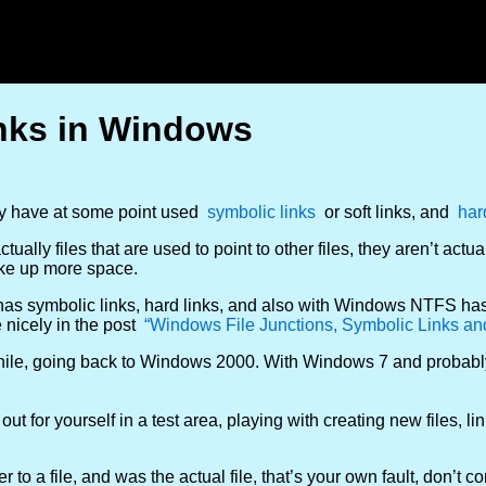
inks in Windows
ly have at some point used
symbolic links
or soft links, and
har
ally files that are used to point to other files, they aren’t actua
take up more space.
o has symbolic links, hard links, and also with Windows NTFS ha
 nicely in the post
“Windows File Junctions, Symbolic Links an
a while, going back to Windows 2000. With Windows 7 and probab
 out for yourself in a test area, playing with creating new files, l
r to a file, and was the actual file, that’s your own fault, don’t 