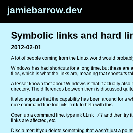
jamiebarrow.dev
Symbolic links and hard l
2012-02-01
A lot of people coming from the Linux world would probab
Windows has had shortcuts for a long time, but these are actu
files, which is what the links are, meaning that shortcuts 
A lesser known fact about Windows is that it actually als
directory. The differences between them is discussed quite
It also appears that the capability has been around for 
mklink
nice command line tool
to help with this.
mklink /?
Open up a command line, type
and then try it
links are affected, etc.
Disclaimer:
If you delete something that wasn’t just a pointe