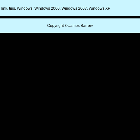
 link
tips
Windows
Windows 2000
Windows 2007
Windows XP
Copyright © James Barrow