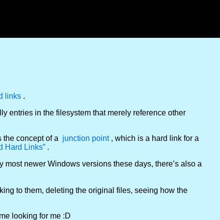
d links
.
lly entries in the filesystem that merely reference other
s the concept of a
junction point
, which is a hard link for a
d Hard Links”
.
ly most newer Windows versions these days, there’s also a
inking to them, deleting the original files, seeing how the
come looking for me :D