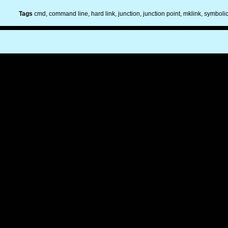
Tags
cmd
command line
hard link
junction
junction point
mklink
symbolic